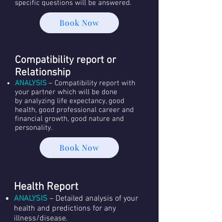
specific questions will be answered.
Book Now
Compatibility report or
Relationship
ANALYSIS
– Compatibility report with
your partner which will be done
by analyzing life expectancy, good
health, good professional career and
financial growth, good nature and
personality.
Book Now
Health Report
ANALYSIS
– Detailed analysis of your
health and predictions for any
illness/disease.