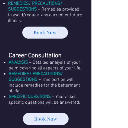
REMEDIES/ PRECAUTIONS/
SUGGESTIONS
– Remedies provided
to avoid/reduce any current or future
illness.
Book Now
Career Consultation
ANALYSIS
– Detailed analysis of your
palm covering all aspects of your life.
REMEDIES/ PRECAUTIONS/
SUGGESTIONS
– This portion will
include remedies for the betterment
of life.
SPECIFIC QUESTIONS
– Your asked
specific questions will be answered.
Book Now