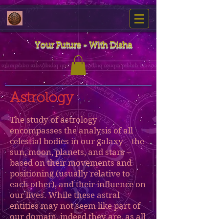
Your Future - With Disha
Astrology
The study of astrology
encompasses the analysis of all
celestial bodies in our galaxy – the
sun, moon, planets, and stars –
based on their movements and
positioning (usually relative to
each other), and their influence on
our lives. While these astral
entities may not seem like part of
our domain, indeed they are, as all