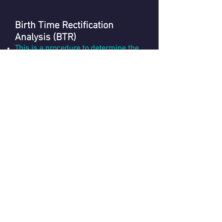
Birth Time Rectification
Analysis (BTR)
This is a procedure to determine the
correct birth time of a person in case
of uncertainity
.
Book Now
Vedic Astrology - Foundation
Course (Level 1)