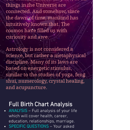
things in the Universe are
connected. And somehow, since
the dawn of time, mankind has
intuitively known that. The
cosmos have filled us with
curiosity and awe.
Astrology is not considered a
science, but rather a metaphysical
discipline. Many of its laws are
based on energetic stimulus,
similar to the studies of yoga, feng
shui, numerology, crystal healing,
and acupuncture.
Full Birth Chart Analysis
ANALYSIS
– Full analysis of your life
which will cover health, career,
education, relationships, marriage.
SPECIFIC QUESTIONS
– Your asked