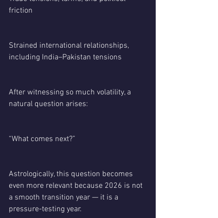
friction
Strained international relationships, 
including India–Pakistan tensions
After witnessing so much volatility, a 
natural question arises:
“What comes next?”
Astrologically, this question becomes 
even more relevant because 2026 is not 
a smooth transition year — it is a 
pressure-testing year.