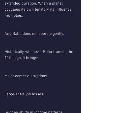
extended duration. When a planet 
occupies its own territory, its influence 
multiplies.
And Rahu does not operate gently.
Historically, whenever Rahu transits the 
11th sign, it brings:
Major career disruptions
Large-scale job losses
Sudden shifts in income patterns