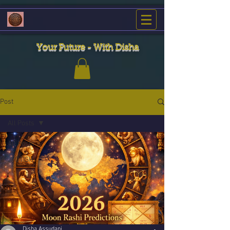
Your Future - With Disha
Post
All Posts
All Posts
JYOTISH
Disha Assudani