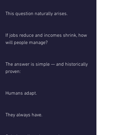
This question naturally arises.
If jobs reduce and incomes shrink, how 
will people manage?
The answer is simple — and historically 
proven:
Humans adapt.
They always have.