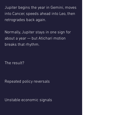
Jupiter begins the year in Gemini, moves 
into Cancer, speeds ahead into Leo, then 
retrogrades back again.
Normally, Jupiter stays in one sign for 
about a year — but Atichari motion 
breaks that rhythm.
The result?
Repeated policy reversals
Unstable economic signals