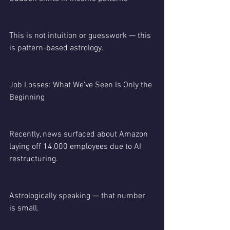
This is not intuition or guesswork — this 
is pattern-based astrology.
Job Losses: What We’ve Seen Is Only the 
Beginning
Recently, news surfaced about Amazon 
laying off 14,000 employees due to AI 
restructuring.
Astrologically speaking — that number 
is small.