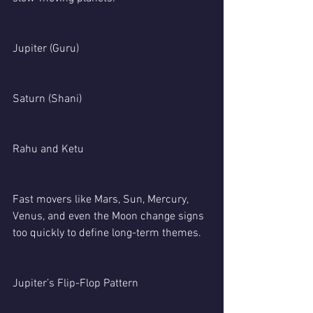
Jupiter (Guru)
Saturn (Shani)
Rahu and Ketu
Fast movers like Mars, Sun, Mercury, 
Venus, and even the Moon change signs 
too quickly to define long-term themes.
Jupiter’s Flip-Flop Pattern