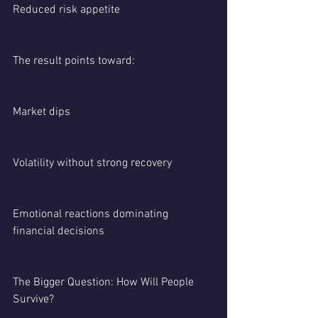
Reduced risk appetite
The result points toward:
Market dips
Volatility without strong recovery
Emotional reactions dominating 
financial decisions
The Bigger Question: How Will People 
Survive?