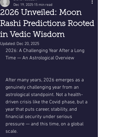
Dec 19, 2025
15 min read
2026 Unveiled: Moon
Rashi Predictions Rooted
in Vedic Wisdom
Updated:
Dec 20, 2025
2026: A Challenging Year After a Long 
Time — An Astrological Overview
After many years, 2026 emerges as a 
genuinely challenging year from an 
astrological standpoint. Not a health-
driven crisis like the Covid phase, but a 
year that puts career, stability, and 
financial security under serious 
pressure — and this time, on a global 
scale.