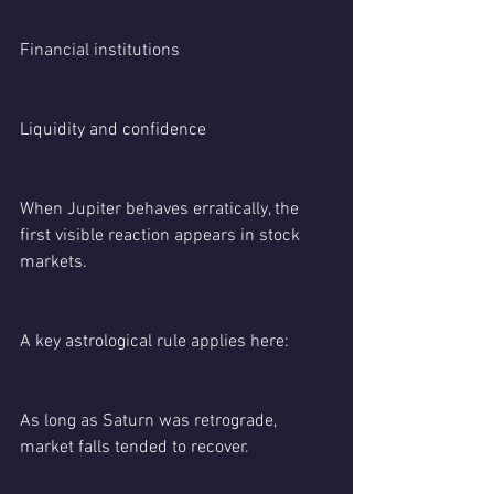
Financial institutions
Liquidity and confidence
When Jupiter behaves erratically, the 
first visible reaction appears in stock 
markets.
A key astrological rule applies here:
As long as Saturn was retrograde, 
market falls tended to recover.