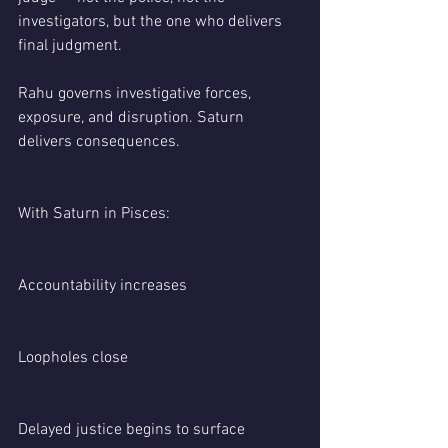
investigators, but the one who delivers 
final judgment.
Rahu governs investigative forces, 
exposure, and disruption. Saturn 
delivers consequences.
With Saturn in Pisces:
Accountability increases
Loopholes close
Delayed justice begins to surface