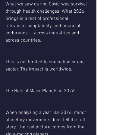
What we saw during Covid was survival 
through health challenges. What 2026 
brings is a test of professional 
relevance, adaptability, and financial 
endurance — across industries and 
across countries.
This is not limited to one nation or one 
sector. The impact is worldwide.
The Role of Major Planets in 2026
When analyzing a year like 2026, minor 
planetary movements don’t tell the full 
story. The real picture comes from the 
slow-moving planets: