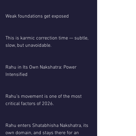
Weak foundations get exposed
This is karmic correction time — subtle, 
slow, but unavoidable.
Rahu in Its Own Nakshatra: Power 
Intensified
Rahu’s movement is one of the most 
critical factors of 2026.
Rahu enters Shatabhisha Nakshatra, its 
own domain, and stays there for an 