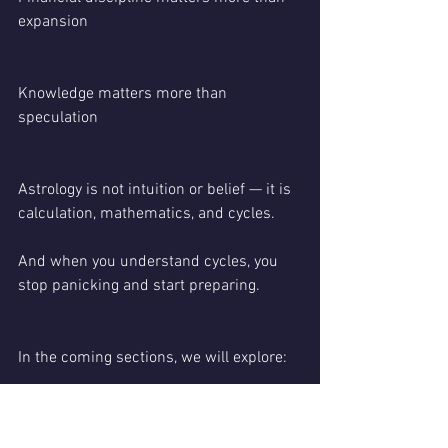
expansion
Knowledge matters more than 
speculation
Astrology is not intuition or belief — it is 
calculation, mathematics, and cycles.
And when you understand cycles, you 
stop panicking and start preparing.
In the coming sections, we will explore:
Moon-sign-wise impact for 2026