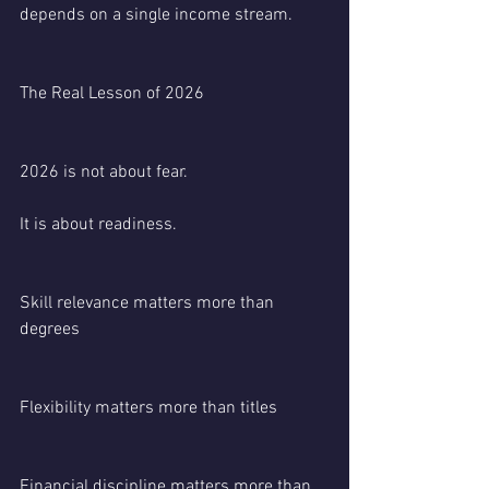
depends on a single income stream.
The Real Lesson of 2026
2026 is not about fear.
It is about readiness.
Skill relevance matters more than 
degrees
Flexibility matters more than titles
Financial discipline matters more than 