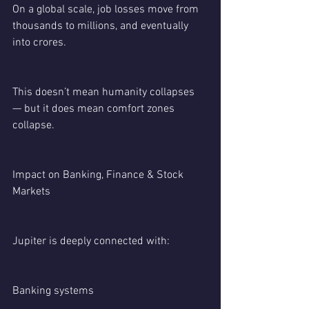
On a global scale, job losses move from 
thousands to millions, and eventually 
into crores.
This doesn’t mean humanity collapses 
— but it does mean comfort zones 
collapse.
Impact on Banking, Finance & Stock 
Markets
Jupiter is deeply connected with:
Banking systems