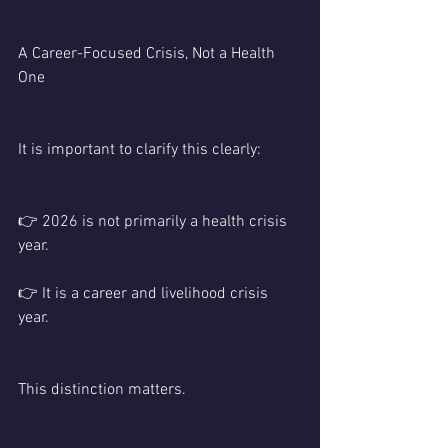
A Career-Focused Crisis, Not a Health 
One
It is important to clarify this clearly:
👉 2026 is not primarily a health crisis 
year.
👉 It is a career and livelihood crisis 
year.
This distinction matters.