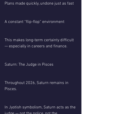
Plans made quickly, undone just as fast
A constant “flip-flop” environment
This makes long-term certainty difficult 
— especially in careers and finance.
Saturn: The Judge in Pisces
Throughout 2026, Saturn remains in 
Pisces.
In Jyotish symbolism, Saturn acts as the 
judge — not the police, not the 