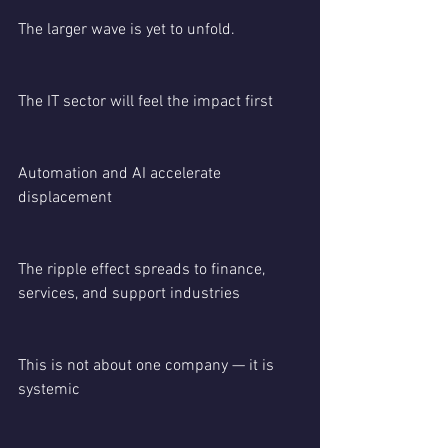
The larger wave is yet to unfold.
The IT sector will feel the impact first
Automation and AI accelerate 
displacement
The ripple effect spreads to finance, 
services, and support industries
This is not about one company — it is 
systemic