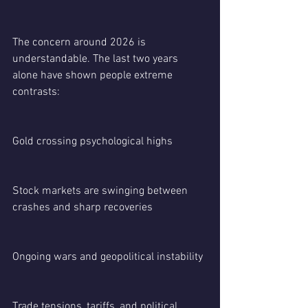
The concern around 2026 is 
understandable. The last two years 
alone have shown people extreme 
contrasts:
Gold crossing psychological highs
Stock markets are swinging between 
crashes and sharp recoveries
Ongoing wars and geopolitical instability
Trade tensions, tariffs, and political 