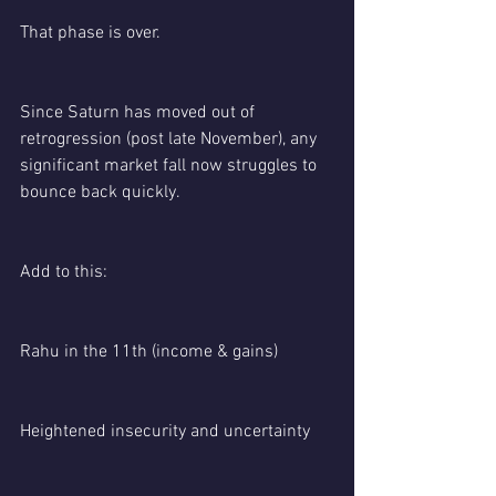
That phase is over.
Since Saturn has moved out of 
retrogression (post late November), any 
significant market fall now struggles to 
bounce back quickly.
Add to this:
Rahu in the 11th (income & gains)
Heightened insecurity and uncertainty