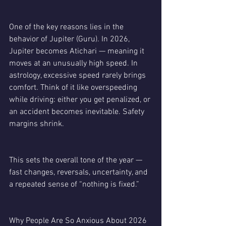
One of the key reasons lies in the 
behavior of Jupiter (Guru). In 2026, 
Jupiter becomes Atichari — meaning it 
moves at an unusually high speed. In 
astrology, excessive speed rarely brings 
comfort. Think of it like overspeeding 
while driving: either you get penalized, or 
an accident becomes inevitable. Safety 
margins shrink.
This sets the overall tone of the year — 
fast changes, reversals, uncertainty, and 
a repeated sense of “nothing is fixed.”
Why People Are So Anxious About 2026