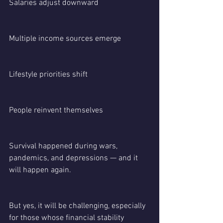
Salaries adjust downward
Multiple income sources emerge
Lifestyle priorities shift
People reinvent themselves
Survival happened during wars, 
pandemics, and depressions — and it 
will happen again.
But yes, it will be challenging, especially 
for those whose financial stability 