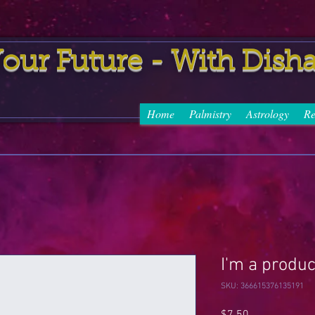
uture - With Dish
Home
Palmistry
Astrology
Re
I'm a produc
SKU: 366615376135191
Price
$7.50