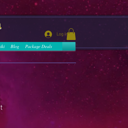
a
Log In
iki
Blog
Package Deals
t