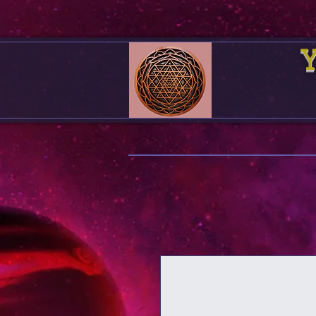
Your F